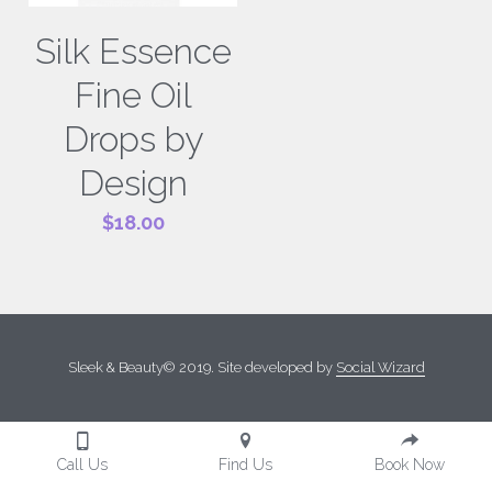
Silk Essence
Fine Oil
Drops by
Design
$18.00
Sleek & Beauty© 2019. Site developed by 
Social Wizard
Call Us
Find Us
Book Now