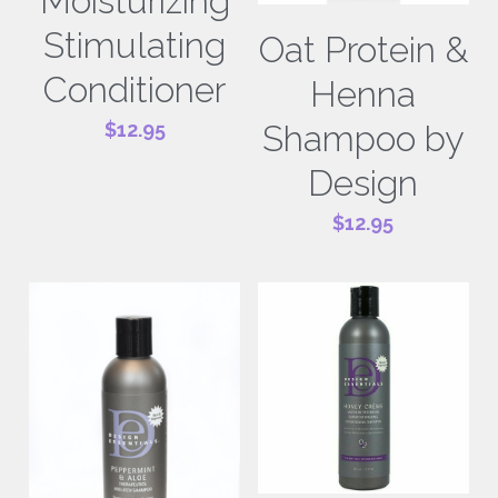
Moisturizing
Stimulating
Oat Protein &
Conditioner
Henna
Shampoo by
$12.95
Design
$12.95