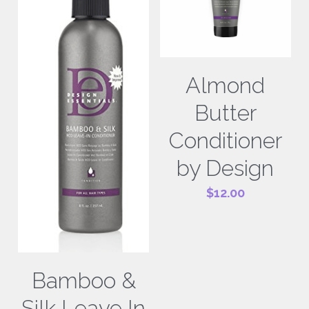
Almond
Butter
Conditioner
by Design
$12.00
Bamboo &
Silk Leave In