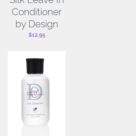
Conditioner
by Design
$12.95