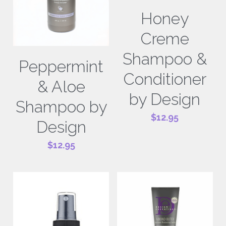
Honey
Creme
Shampoo &
Peppermint
Conditioner
& Aloe
by Design
Shampoo by
$12.95
Design
$12.95